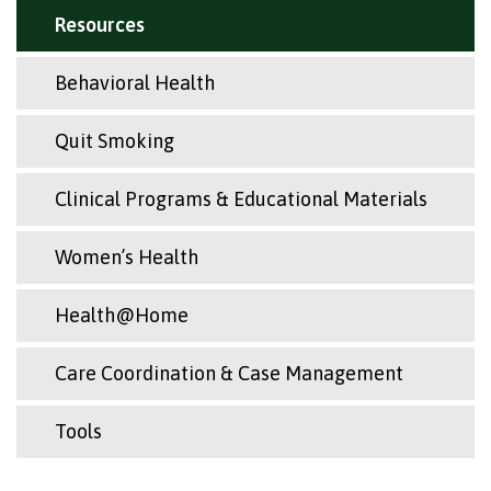
Resources
Behavioral Health
Quit Smoking
Clinical Programs & Educational Materials
Women’s Health
Health@Home
Care Coordination & Case Management
Tools