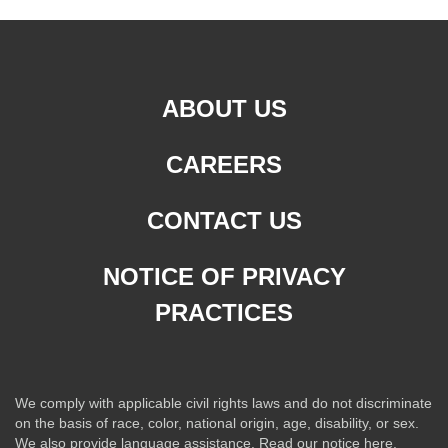
ABOUT US
CAREERS
CONTACT US
NOTICE OF PRIVACY
PRACTICES
We comply with applicable civil rights laws and do not discriminate
on the basis of race, color, national origin, age, disability, or sex.
We also provide language assistance.
Read our notice here.