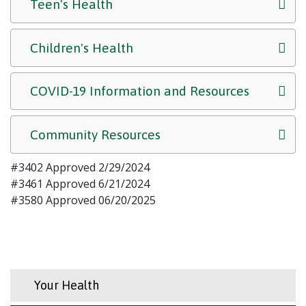
Teen's Health
Children's Health
COVID-19 Information and Resources
Community Resources
#3402 Approved 2/29/2024
#3461 Approved 6/21/2024
#3580 Approved 06/20/2025
Your Health