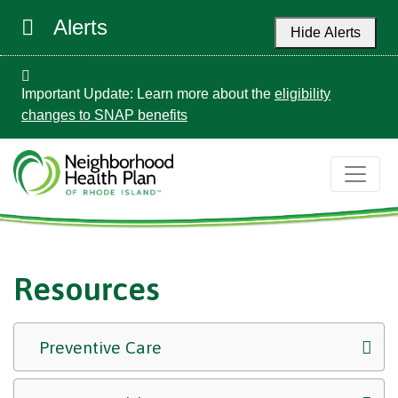
Alerts
Hide Alerts
Important Update: Learn more about the
eligibility
changes to SNAP benefits
Resources
Preventive Care