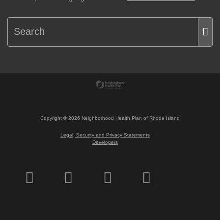
Copyright ©
2026
Neighborhood Health Plan of Rhode Island
Legal, Security and Privacy Statements
Developers