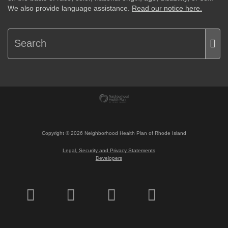
We also provide language assistance.
Read our notice here.
Copyright ©
2026
Neighborhood Health Plan of Rhode Island
Legal, Security and Privacy Statements
Developers