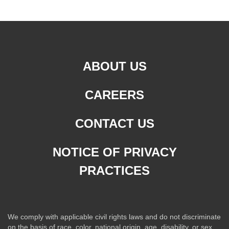
ABOUT US
CAREERS
CONTACT US
NOTICE OF PRIVACY
PRACTICES
We comply with applicable civil rights laws and do not discriminate
on the basis of race, color, national origin, age, disability, or sex.