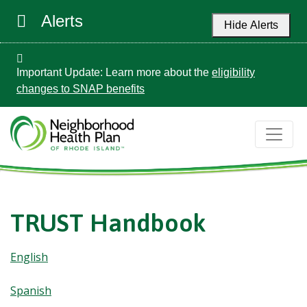
Alerts
Hide Alerts
Important Update: Learn more about the
eligibility
changes to SNAP benefits
TRUST Handbook
English
Spanish