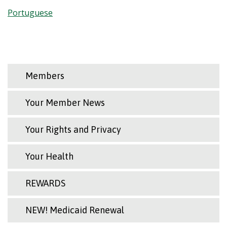
Portuguese
Members
Your Member News
Your Rights and Privacy
Your Health
REWARDS
NEW! Medicaid Renewal