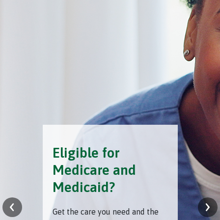
Eligible for
Medicare and
Medicaid?
‹
›
Get the care you need and the