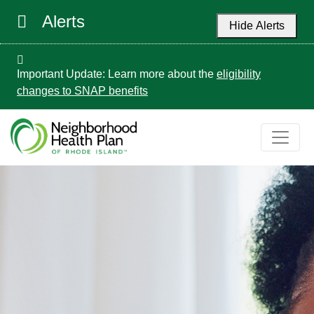
Alerts
Hide Alerts
Important Update: Learn more about the
eligibility
changes to SNAP benefits