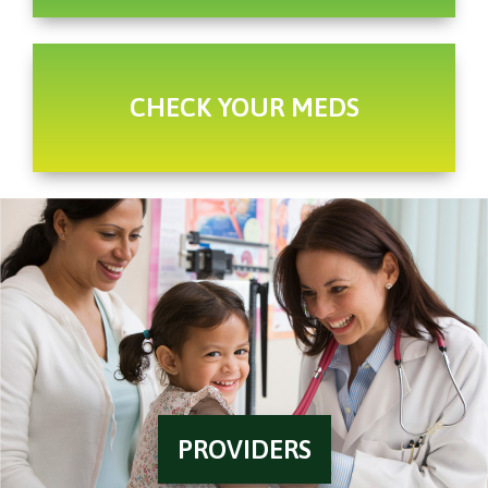
CHECK YOUR MEDS
PROVIDERS