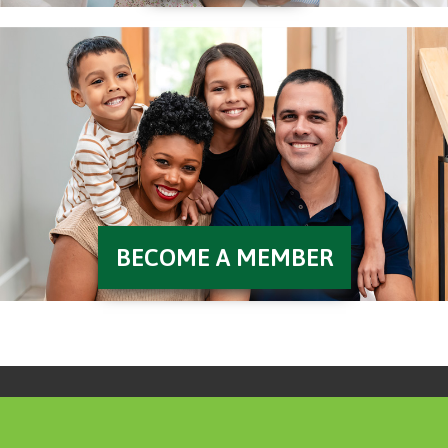
BECOME A MEMBER