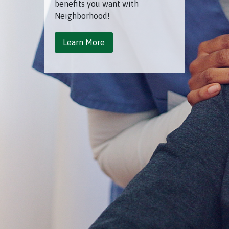
benefits you want with
Neighborhood!
Learn More