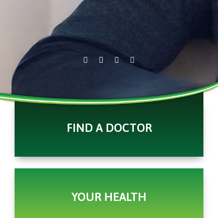
FIND A DOCTOR
YOUR HEALTH